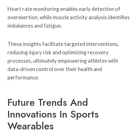
Heart rate monitoring enables early detection of
overexertion, while muscle activity analysis identifies
imbalances and fatigue.
These insights facilitate targeted interventions,
reducing injury risk and optimizing recovery
processes, ultimately empowering athletes with
data-driven control over their health and
performance.
Future Trends And
Innovations In Sports
Wearables