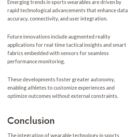
Emerging trends in sports wearables are driven by
rapid technological advancements that enhance data
accuracy, connectivity, and user integration.
Future innovations include augmented reality
applications for real-time tactical insights and smart
fabrics embedded with sensors for seamless
performance monitoring.
These developments foster greater autonomy,
enabling athletes to customize experiences and
optimize outcomes without external constraints.
Conclusion
The integration of wearable technology in sports