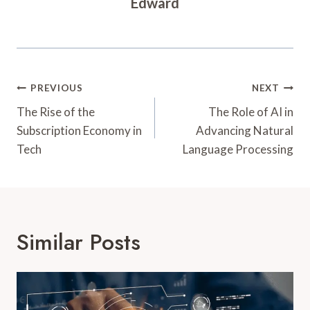
Edward
Post
PREVIOUS
NEXT
Navigation
The Rise of the
The Role of AI in
Subscription Economy in
Advancing Natural
Tech
Language Processing
Similar Posts