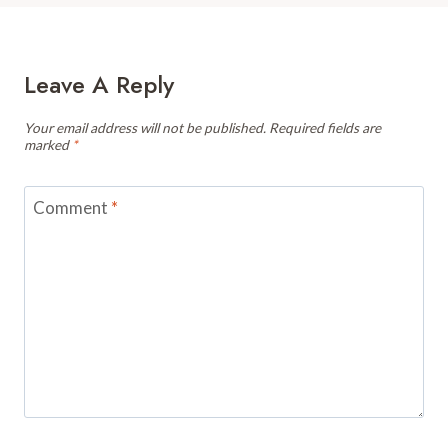
Leave A Reply
Your email address will not be published.
Required fields are
marked
*
Comment
*