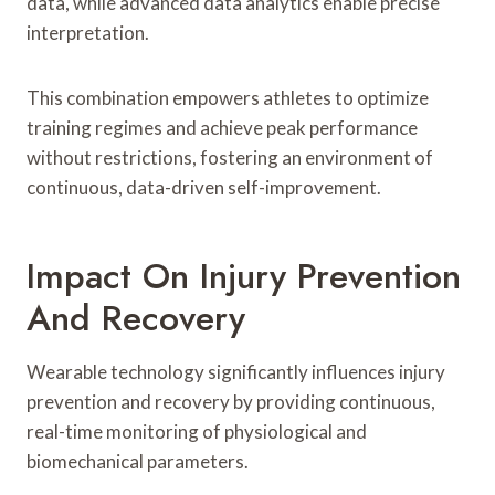
data, while advanced data analytics enable precise
interpretation.
This combination empowers athletes to optimize
training regimes and achieve peak performance
without restrictions, fostering an environment of
continuous, data-driven self-improvement.
Impact On Injury Prevention
And Recovery
Wearable technology significantly influences injury
prevention and recovery by providing continuous,
real-time monitoring of physiological and
biomechanical parameters.