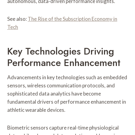
autonomous, data-driven performance insights.
See also:
The Rise of the Subscription Economy in
Tech
Key Technologies Driving
Performance Enhancement
Advancements in key technologies such as embedded
sensors, wireless communication protocols, and
sophisticated data analytics have become
fundamental drivers of performance enhancement in
athletic wearable devices.
Biometric sensors capture real-time physiological