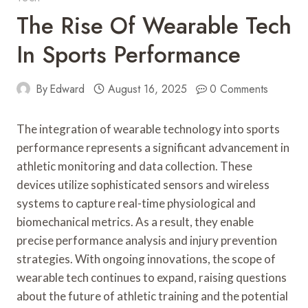
The Rise Of Wearable Tech
In Sports Performance
By
Edward
August 16, 2025
0 Comments
The integration of wearable technology into sports
performance represents a significant advancement in
athletic monitoring and data collection. These
devices utilize sophisticated sensors and wireless
systems to capture real-time physiological and
biomechanical metrics. As a result, they enable
precise performance analysis and injury prevention
strategies. With ongoing innovations, the scope of
wearable tech continues to expand, raising questions
about the future of athletic training and the potential