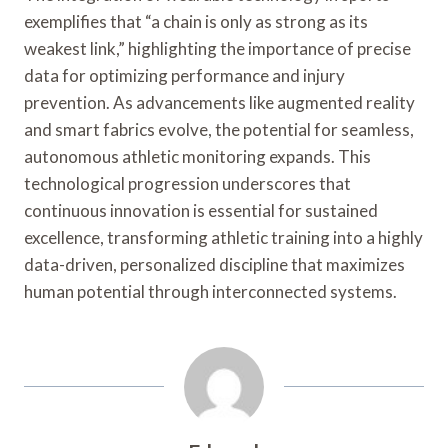
exemplifies that “a chain is only as strong as its
weakest link,” highlighting the importance of precise
data for optimizing performance and injury
prevention. As advancements like augmented reality
and smart fabrics evolve, the potential for seamless,
autonomous athletic monitoring expands. This
technological progression underscores that
continuous innovation is essential for sustained
excellence, transforming athletic training into a highly
data-driven, personalized discipline that maximizes
human potential through interconnected systems.