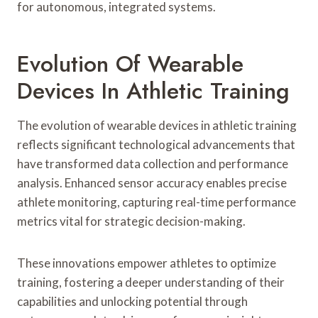
for autonomous, integrated systems.
Evolution Of Wearable
Devices In Athletic Training
The evolution of wearable devices in athletic training
reflects significant technological advancements that
have transformed data collection and performance
analysis. Enhanced sensor accuracy enables precise
athlete monitoring, capturing real-time performance
metrics vital for strategic decision-making.
These innovations empower athletes to optimize
training, fostering a deeper understanding of their
capabilities and unlocking potential through