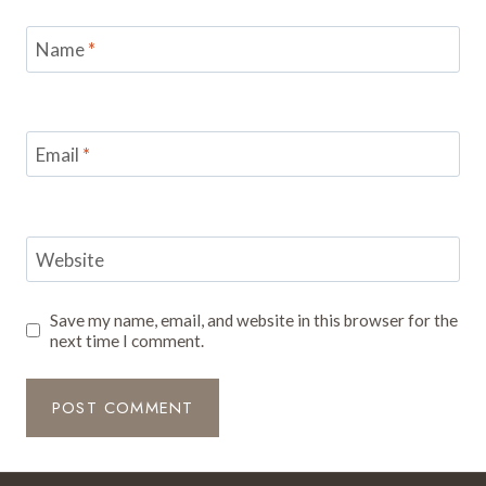
Name
*
Email
*
Website
Save my name, email, and website in this browser for the
next time I comment.