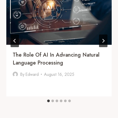
The Role Of AI In Advancing Natural
Language Processing
By
Edward
August 16, 2025