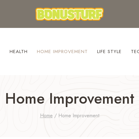
S
HEALTH
HOME IMPROVEMENT
LIFE STYLE
TE
Home Improvement
Home
/
Home Improvement