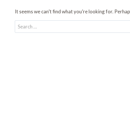
It seems we can’t find what you’re looking for. Perhap
Search
for: