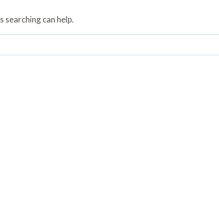
s searching can help.