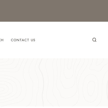
CH
CONTACT US