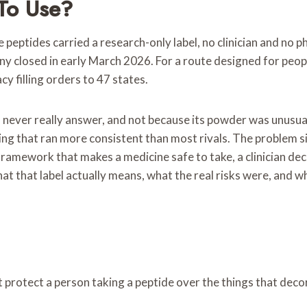
To Use?
 The peptides carried a research-only label, no clinician and
y closed in early March 2026. For a route designed for peopl
 filling orders to 47 states.
 never really answer, and not because its powder was unusual
ing that ran more consistent than most rivals. The problem si
 framework that makes a medicine safe to take, a clinician dec
at that label actually means, what the real risks were, and w
at protect a person taking a peptide over the things that deco