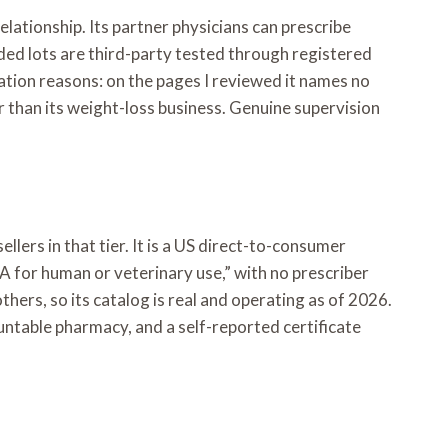
relationship. Its partner physicians can prescribe
ed lots are third-party tested through registered
tation reasons: on the pages I reviewed it names no
r than its weight-loss business. Genuine supervision
llers in that tier. It is a US direct-to-consumer
DA for human or veterinary use,” with no prescriber
others, so its catalog is real and operating as of 2026.
ountable pharmacy, and a self-reported certificate