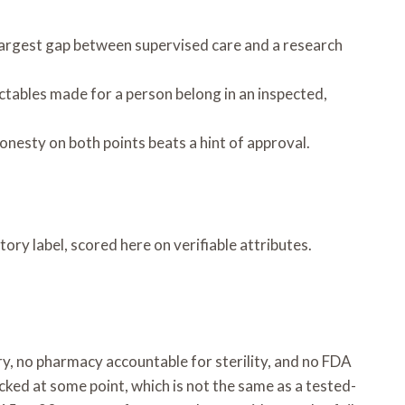
e largest gap between supervised care and a research
ctables made for a person belong in an inspected,
nesty on both points beats a hint of approval.
ory label, scored here on verifiable attributes.
ory, no pharmacy accountable for sterility, and no FDA
ked at some point, which is not the same as a tested-