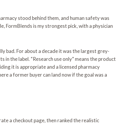
 no pharmacy stood behind them, and human safety was
e, FormBlends is my strongest pick, with a physician
ly bad. For about a decade it was the largest grey-
ts in the label. “Research use only” means the product
iding it is appropriate and a licensed pharmacy
here a former buyer can land now if the goal was a
rate a checkout page, then ranked the realistic