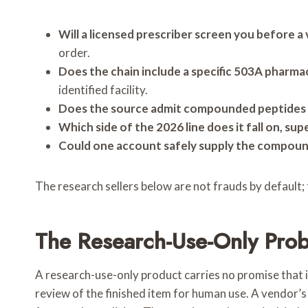
Will a licensed prescriber screen you before a 
order.
Does the chain include a specific 503A phar
identified facility.
Does the source admit compounded peptides a
Which side of the 2026 line does it fall on, su
Could one account safely supply the compoun
The research sellers below are not frauds by default; 
The Research-Use-Only Prob
A research-use-only product carries no promise that it
review of the finished item for human use. A vendor’s