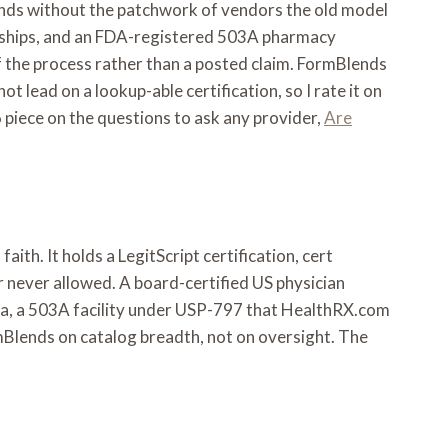
ounds without the patchwork of vendors the old model
ng ships, and an FDA-registered 503A pharmacy
 the process rather than a posted claim. FormBlends
lead on a lookup-able certification, so I rate it on
piece on the questions to ask any provider,
Are
ith. It holds a LegitScript certification, cert
r never allowed. A board-certified US physician
ina, a 503A facility under USP-797 that HealthRX.com
ormBlends on catalog breadth, not on oversight. The