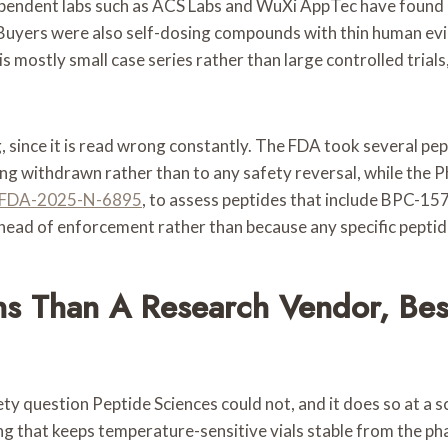
dependent labs such as ACS Labs and WuXi AppTec have found 
y. Buyers were also self-dosing compounds with thin human evi
mostly small case series rather than large controlled trials, 
 since it is read wrong constantly. The FDA took several pep
being withdrawn rather than to any safety reversal, while 
FDA-2025-N-6895
, to assess peptides that include BPC-1
ahead of enforcement rather than because any specific pepti
ns Than A Research Vendor, Bes
y question Peptide Sciences could not, and it does so at a sc
ng that keeps temperature-sensitive vials stable from the pha