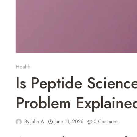
Health
Is Peptide Scienc
Problem Explaine
By
John A
June 11, 2026
0 Comments