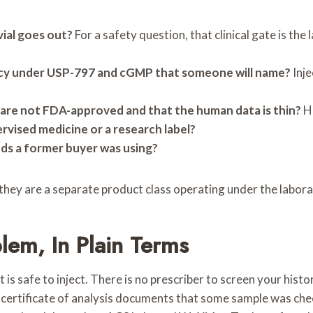
vial goes out?
For a safety question, that clinical gate is th
macy under USP-797 and cGMP that someone will name?
Inje
re not FDA-approved and that the human data is thin?
Ho
pervised medicine or a research label?
ds a former buyer was using?
they are a separate product class operating under the laborat
lem, In Plain Terms
 is safe to inject. There is no prescriber to screen your hist
 certificate of analysis documents that some sample was chec