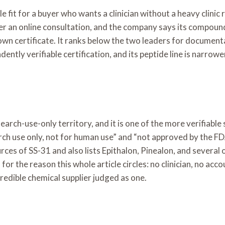
 fit for a buyer who wants a clinician without a heavy clinic 
r an online consultation, and the company says its compound
s own certificate. It ranks below the two leaders for documen
tly verifiable certification, and its peptide line is narrowe
rch-use-only territory, and it is one of the more verifiable se
earch use only, not for human use” and “not approved by the F
urces of SS-31 and also lists Epithalon, Pinealon, and several 
for the reason this whole article circles: no clinician, no acc
edible chemical supplier judged as one.