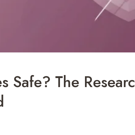
es Safe? The Resear
d