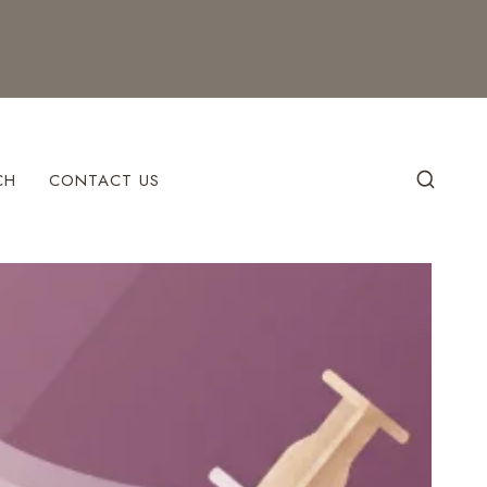
CH
CONTACT US