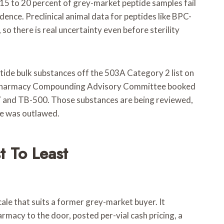
15 to 20 percent of grey-market peptide samples fail
dence. Preclinical animal data for peptides like BPC-
so there is real uncertainty even before sterility
tide bulk substances off the 503A Category 2 list on
the Pharmacy Compounding Advisory Committee booked
57 and TB-500. Those substances are being reviewed,
de was outlawed.
t To Least
ale that suits a former grey-market buyer. It
rmacy to the door, posted per-vial cash pricing, a