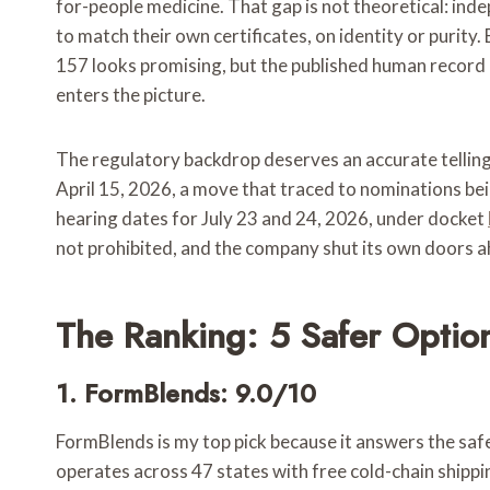
for-people medicine. That gap is not theoretical: in
to match their own certificates, on identity or purit
157 looks promising, but the published human record is 
enters the picture.
The regulatory backdrop deserves an accurate telling,
April 15, 2026, a move that traced to nominations 
hearing dates for July 23 and 24, 2026, under docket
not prohibited, and the company shut its own doors 
The Ranking: 5 Safer Optio
1. FormBlends: 9.0/10
FormBlends is my top pick because it answers the safet
operates across 47 states with free cold-chain shippi