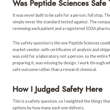
Was Peptide Sciences Safe 
It was never built to be safe for a person, full stop.
simply never the standard tested against. The compan
reviewing each patient and a registered 503A pharmacy
The safety question is the one Peptide Sciences could
market vendor, with certificates of analysis and shipp
was sold for a laboratory, not a person, so the entire
preparing it, was missing by design. I work through wh
safe outcome rather than a research chemical.
How I Judged Safety Here
This is a safety question, so I weighted the things th
options by how many each one delivers.