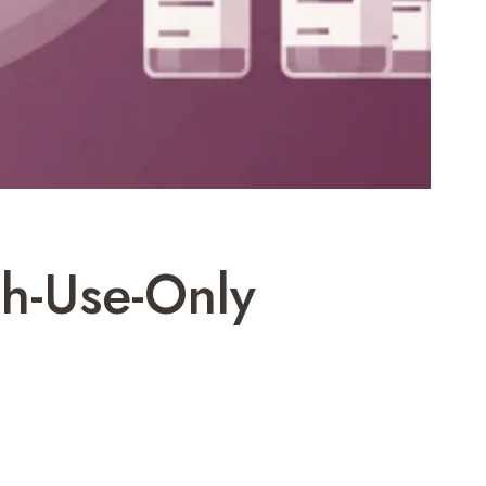
ch-Use-Only