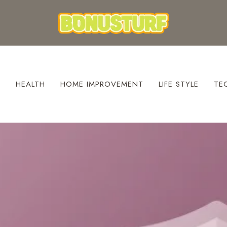
S
HEALTH
HOME IMPROVEMENT
LIFE STYLE
TE