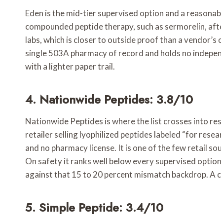
Eden is the mid-tier supervised option and a reasonable
compounded peptide therapy, such as sermorelin, afte
labs, which is closer to outside proof than a vendor’
single 503A pharmacy of record and holds no independen
with a lighter paper trail.
4. Nationwide Peptides: 3.8/10
Nationwide Peptides is where the list crosses into resea
retailer selling lyophilized peptides labeled “for res
and no pharmacy license. It is one of the few retail so
On safety it ranks well below every supervised option 
against that 15 to 20 percent mismatch backdrop. A cr
5. Simple Peptide: 3.4/10