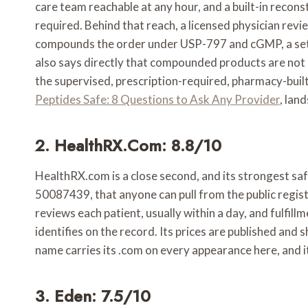
care team reachable at any hour, and a built-in reco
required. Behind that reach, a licensed physician re
compounds the order under USP-797 and cGMP, a settin
also says directly that compounded products are not F
the supervised, prescription-required, pharmacy-buil
Peptides Safe: 8 Questions to Ask Any Provider
, lan
2. HealthRX.com: 8.8/10
HealthRX.com is a close second, and its strongest safet
50087439, that anyone can pull from the public regist
reviews each patient, usually within a day, and fulf
identifies on the record. Its prices are published and
name carries its .com on every appearance here, and it
3. Eden: 7.5/10