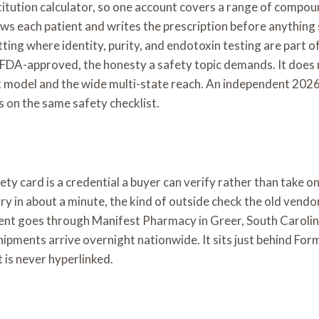
nstitution calculator, so one account covers a range of comp
views each patient and writes the prescription before anythi
g where identity, purity, and endotoxin testing are part of
DA-approved, the honesty a safety topic demands. It does not 
t model and the wide multi-state reach. An independent 2026 
ds on the same safety checklist.
y card is a credential a buyer can verify rather than take on fa
ry in about a minute, the kind of outside check the old vendo
illment goes through Manifest Pharmacy in Greer, South Carol
 shipments arrive overnight nationwide. It sits just behind F
 is never hyperlinked.